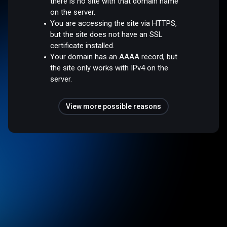
there is no site with that domain name
on the server.
You are accessing the site via HTTPS,
but the site does not have an SSL
certificate installed.
Your domain has an AAAA record, but
the site only works with IPv4 on the
server.
View more possible reasons