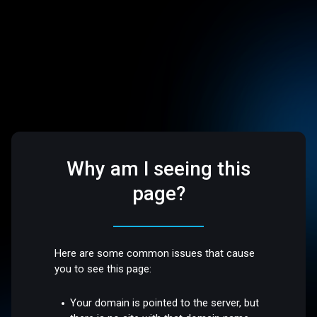
Why am I seeing this
page?
Here are some common issues that cause
you to see this page:
Your domain is pointed to the server, but